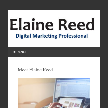
Elaine Interactive
Menu
Skip
to
Meet Elaine Reed
content