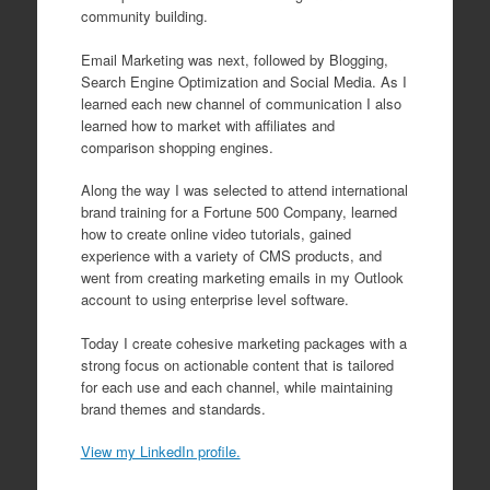
community building.
Email Marketing was next, followed by Blogging,
Search Engine Optimization and Social Media. As I
learned each new channel of communication I also
learned how to market with affiliates and
comparison shopping engines.
Along the way I was selected to attend international
brand training for a Fortune 500 Company, learned
how to create online video tutorials, gained
experience with a variety of CMS products, and
went from creating marketing emails in my Outlook
account to using enterprise level software.
Today I create cohesive marketing packages with a
strong focus on actionable content that is tailored
for each use and each channel, while maintaining
brand themes and standards.
View my LinkedIn profile.