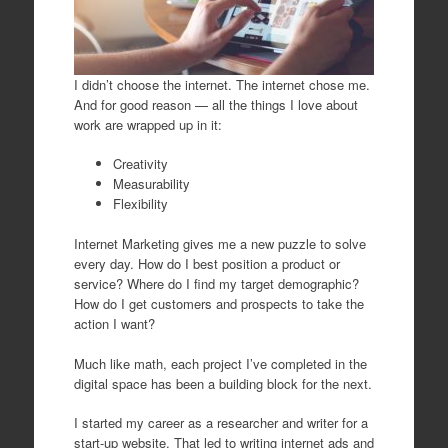
I didn’t choose the internet. The internet chose me.
And for good reason — all the things I love about
work are wrapped up in it:
Creativity
Measurability
Flexibility
Internet Marketing gives me a new puzzle to solve
every day. How do I best position a product or
service? Where do I find my target demographic?
How do I get customers and prospects to take the
action I want?
Much like math, each project I’ve completed in the
digital space has been a building block for the next.
I started my career as a researcher and writer for a
start-up website. That led to writing internet ads and