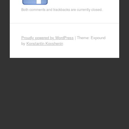
Both comments and trackbacks are currently closed.
Proudly powered by WordPress
|
Theme: Expound
by
Konstantin Kovshenin